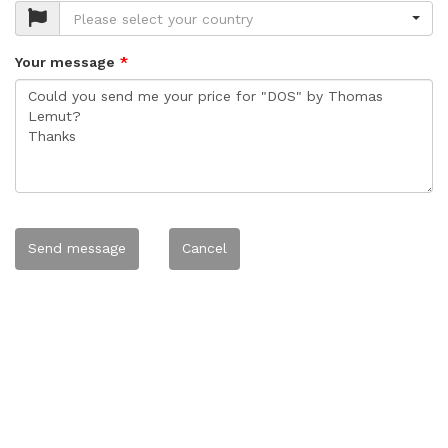
Please select your country
Your message
Send message
Cancel