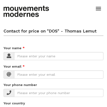
Skip
to
Togg
main
navig
content
Contact for price on "DOS" - Thomas Lemut
Your name
Your email
Your phone number
Your country